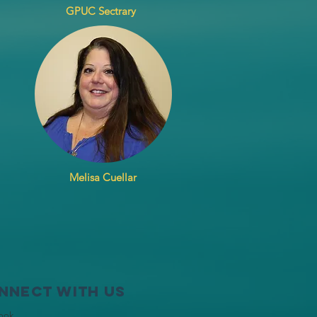
GPUC Sectrary
Melisa Cuellar
nnect with us
ook