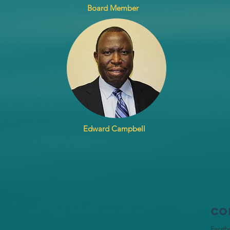
Board Member
Edward Campbell
Co
Faceb