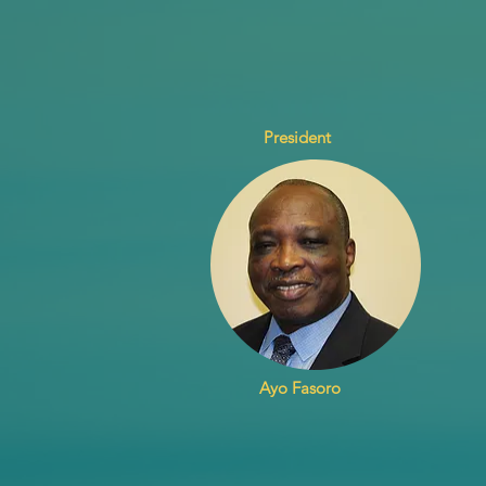
President
Ayo Fasoro