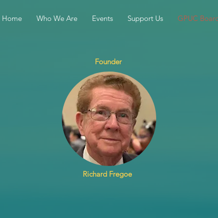
Home
Who We Are
Events
Support Us
GPUC Boar
Founder
Richard Fregoe