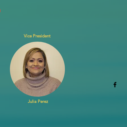
d
Vice President
Julia Perez