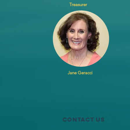
Treasurer
Jane Geracci
Contact Us