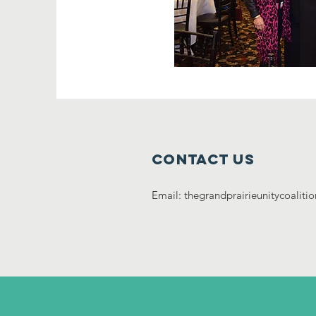
Contact Us
Email:
thegrandprairieunitycoalit