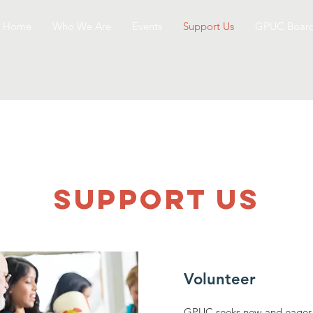
Home
Who We Are
Events
Support Us
GPUC Boar
SUPPOrT US
Volunteer
GPUC seeks new and eager v