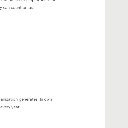
ey can count on us.
ganization generates its own
every year.