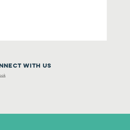
nnect with us
ook