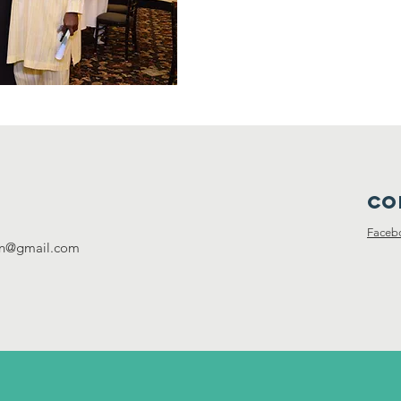
Co
Faceb
ion@gmail.com