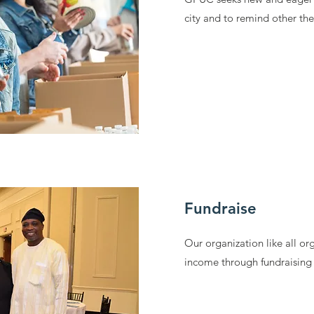
city and to remind other th
Fundraise
Our organization like all or
income through fundraising 