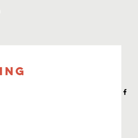
d
ing