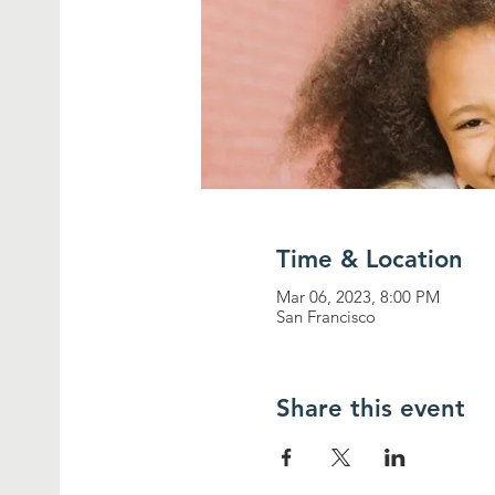
Time & Location
Mar 06, 2023, 8:00 PM
San Francisco
Share this event