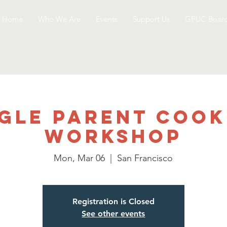
Home
Who We Are
Events
Support Us
GPUC Boar
ngle Parent Cook
Workshop
Mon, Mar 06
  |  
San Francisco
Registration is Closed
See other events